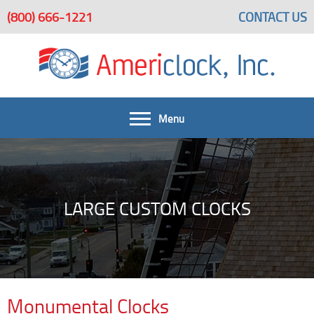
(800) 666-1221
CONTACT US
Menu
FAQ
Get A Quote
Home
LARGE CUSTOM CLOCKS
Large Custom Clocks Beautify Spaces
Large Custom Clocks
Bells & Bell Systems
Architectural Clock Projects
Services
Monumental Clocks