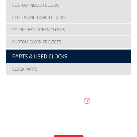
CUSTOM INDOOR CLOCKS
CELL PHONE TOWER CLOCKS
SOLAR LEED GREEN CLOCKS
CUSTOM CLOCK PROJECTS
PARTS & USED CLOCKS
CLOCK PARTS
DESIGN YOUR
OWN DIAL
It’s easy to design your clock right
now! Select from traditional and
modern hand/marker styles on
different backgrounds.