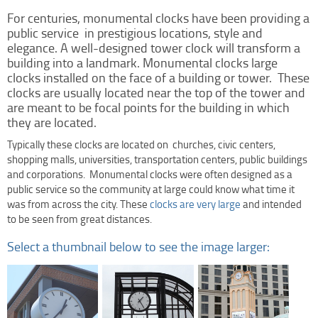
Clock Restoration & Repair
For centuries, monumental clocks have been providing a
Clock Restoration
public service in prestigious locations, style and
elegance. A well-designed tower clock will transform a
Tower Clock Repair
building into a landmark. Monumental clocks large
Clock Maintenance
clocks installed on the face of a building or tower. These
clocks are usually located near the top of the tower and
Cast Bell Restoration
are meant to be focal points for the building in which
Insurance Appraisals
they are located.
Photo Gallery
Typically these clocks are located on churches, civic centers,
Blog
shopping malls, universities, transportation centers, public buildings
and corporations. Monumental clocks were often designed as a
Specify Us
public service so the community at large could know what time it
Custom Clock Maker & Manufacturer
was from across the city. These
clocks are very large
and intended
to be seen from great distances.
Support
Select a thumbnail below to see the image larger:
Competitive Warranty Packages
Request Service
Contact
Fast Quote