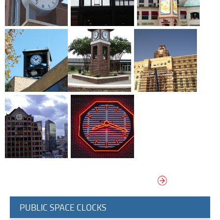
Terms Of Use
Design Your Own Custom Clock Dial Online
Featured Projects
VIEW MORE MONUMENTAL CLOCKS
PUBLIC SPACE CLOCKS