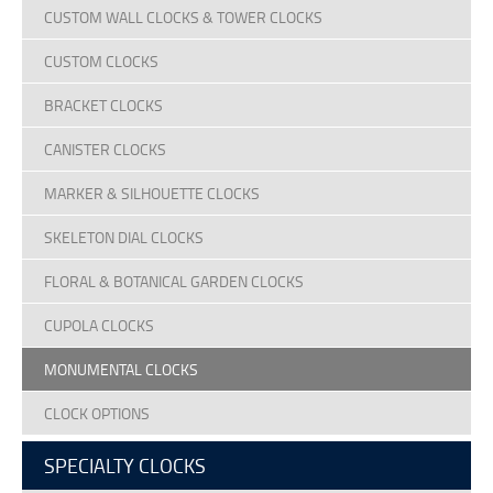
CUSTOM WALL CLOCKS & TOWER CLOCKS
CUSTOM CLOCKS
BRACKET CLOCKS
CANISTER CLOCKS
MARKER & SILHOUETTE CLOCKS
SKELETON DIAL CLOCKS
FLORAL & BOTANICAL GARDEN CLOCKS
CUPOLA CLOCKS
MONUMENTAL CLOCKS
CLOCK OPTIONS
SPECIALTY CLOCKS