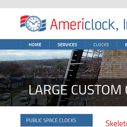
HOME
SERVICES
CLOCKS
LARGE CUSTOM 
PUBLIC SPACE CLOCKS
Skelet