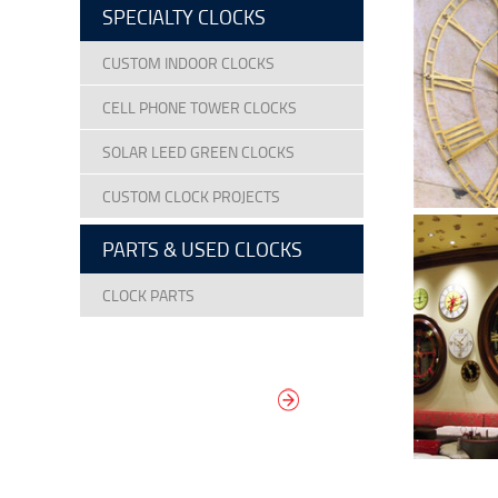
SPECIALTY CLOCKS
CUSTOM INDOOR CLOCKS
CELL PHONE TOWER CLOCKS
SOLAR LEED GREEN CLOCKS
CUSTOM CLOCK PROJECTS
PARTS & USED CLOCKS
CLOCK PARTS
DESIGN YOUR
OWN DIAL
It’s easy to design your clock right
now! Select from traditional and
modern hand/marker styles on
different backgrounds.