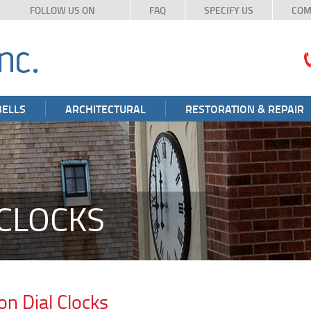
FOLLOW US ON
FAQ
SPECIFY US
COM
BELLS
ARCHITECTURAL
RESTORATION & REPAIR
CLOCKS
on Dial Clocks