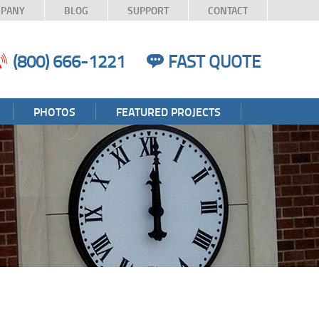
PANY
BLOG
SUPPORT
CONTACT
(800) 666-1221
FAST QUOTE
PHOTOS
FEATURED PROJECTS