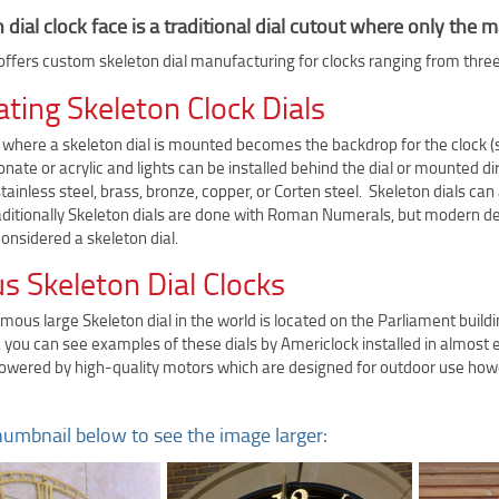
 dial clock face is a traditional dial cutout where only th
ffers custom skeleton dial manufacturing for clocks ranging from three f
ating Skeleton Clock Dials
where a skeleton dial is mounted becomes the backdrop for the clock (su
nate or acrylic and lights can be installed behind the dial or mounted di
ainless steel, brass, bronze, copper, or Corten steel. Skeleton dials can a
raditionally Skeleton dials are done with Roman Numerals, but modern de
 considered a skeleton dial.
 Skeleton Dial Clocks
ous large Skeleton dial in the world is located on the Parliament build
 you can see examples of these dials by Americlock installed in almost e
powered by high-quality motors which are designed for outdoor use howe
humbnail below to see the image larger: