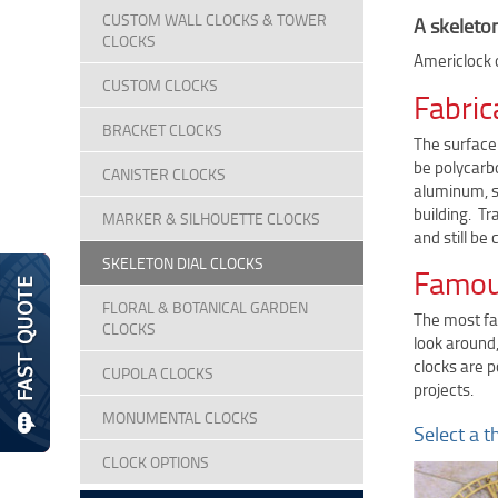
CUSTOM WALL CLOCKS & TOWER
A skeleton
CLOCKS
Americlock o
CUSTOM CLOCKS
Fabric
BRACKET CLOCKS
The surface 
be polycarbo
CANISTER CLOCKS
aluminum, st
building. T
MARKER & SILHOUETTE CLOCKS
and still be
SKELETON DIAL CLOCKS
Famous
FLORAL & BOTANICAL GARDEN
The most fam
CLOCKS
look around,
clocks are 
CUPOLA CLOCKS
projects.
MONUMENTAL CLOCKS
Select a t
CLOCK OPTIONS