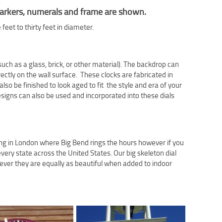
e markers, numerals and frame are shown.
eet to thirty feet in diameter.
ch as a glass, brick, or other material). The backdrop can
rectly on the wall surface. These clocks are fabricated in
lso be finished to look aged to fit the style and era of your
signs can also be used and incorporated into these dials
ing in London where Big Bend rings the hours however if you
very state across the United States. Our big skeleton dial
ver they are equally as beautiful when added to indoor