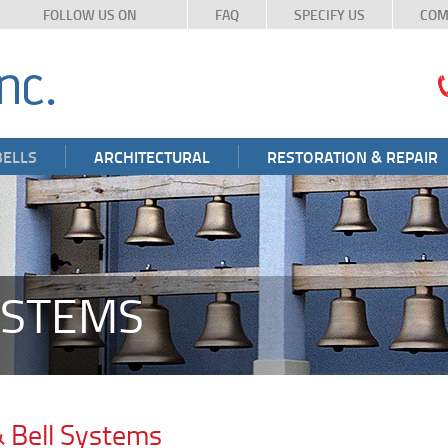
FOLLOW US ON
FAQ
SPECIFY US
COM
BELLS
ARCHITECTURAL
RESTORATION & REPAIR
YSTEMS
& Bell Systems