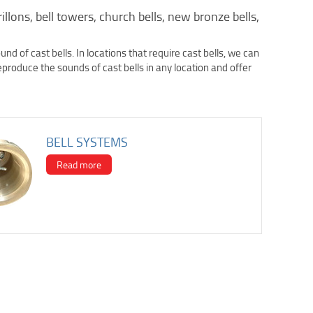
rillons, bell towers, church bells, new bronze bells,
d of cast bells. In locations that require cast bells, we can
reproduce the sounds of cast bells in any location and offer
BELL SYSTEMS
Read more