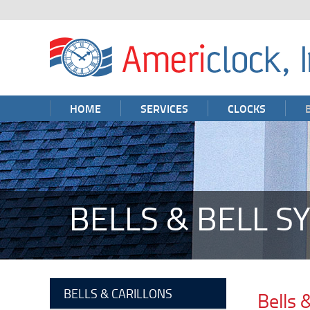
HOME
SERVICES
CLOCKS
BELLS & BELL S
BELLS & CARILLONS
Bells 