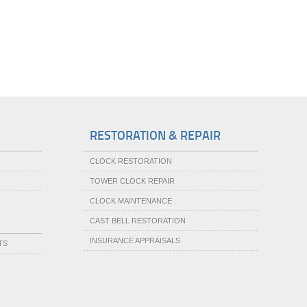
RESTORATION & REPAIR
CLOCK RESTORATION
TOWER CLOCK REPAIR
CLOCK MAINTENANCE
CAST BELL RESTORATION
INSURANCE APPRAISALS
TS