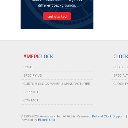
different backgrounds.
Get started
AMERI
CLOCK
CLOCK
HOME
PUBLIC 
SPECIFY US
SPECIAL
CUSTOM CLOCK MAKER & MANUFACTURER
CLOCK P
SUPPORT
CONTACT
© 1990-2026, Americlock, Inc. All Rights Reserved.
Bell and Clock Support
Powered by
Electric Oak