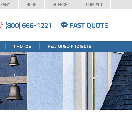
PANY
BLOG
SUPPORT
CONTACT
(800) 666-1221
FAST QUOTE
PHOTOS
FEATURED PROJECTS