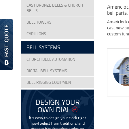
CAST BRONZE BELLS & CHURCH
Americlock
BELLS
bell parts,
Americlock o
BELL TOWERS
cast new bel
CARILLONS
custom tune
BELL SYSTEMS
CHURCH BELL AUTOMATION
DIGITAL BELL SYSTEMS
BELL RINGING EQUIPMENT
DESIGN YOUR
OWN DIAL
It’s easy to design your clock right
now! Select from traditional and
modern hand/marker styles on