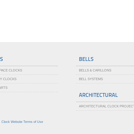
S
BELLS
SPACE CLOCKS
BELLS & CARILLONS
TY CLOCKS
BELL SYSTEMS
ARTS
ARCHITECTURAL
ARCHITECTURAL CLOCK PROJEC
|
Clock Website Terms of Use