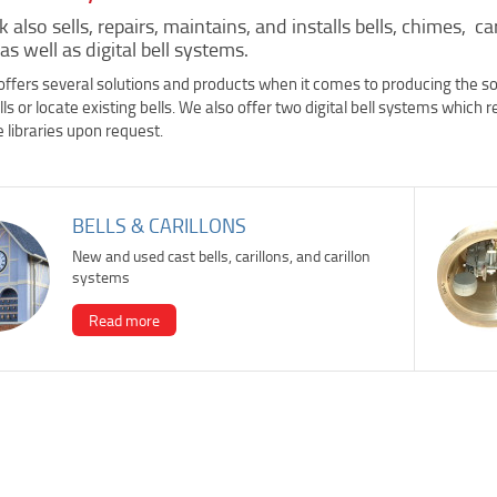
 also sells, repairs, maintains, and installs bells, chimes, ca
 as well as digital bell systems.
ffers several solutions and products when it comes to producing the soun
ls or locate existing bells. We also offer two digital bell systems which 
 libraries upon request.
BELLS & CARILLONS
New and used cast bells, carillons, and carillon
systems
Read more