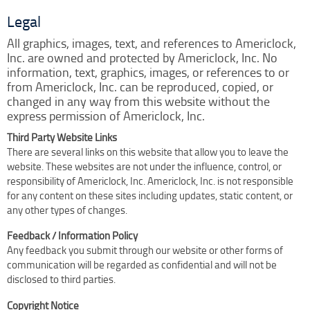
Clock Restoration & Repair
Legal
Clock Restoration
All graphics, images, text, and references to Americlock,
Tower Clock Repair
Inc. are owned and protected by Americlock, Inc. No
Clock Maintenance
information, text, graphics, images, or references to or
from Americlock, Inc. can be reproduced, copied, or
Cast Bell Restoration
changed in any way from this website without the
Insurance Appraisals
express permission of Americlock, Inc.
Photo Gallery
Third Party Website Links
There are several links on this website that allow you to leave the
Blog
website. These websites are not under the influence, control, or
Specify Us
responsibility of Americlock, Inc. Americlock, Inc. is not responsible
for any content on these sites including updates, static content, or
Custom Clock Maker & Manufacturer
any other types of changes.
Support
Feedback / Information Policy
Competitive Warranty Packages
Any feedback you submit through our website or other forms of
Request Service
communication will be regarded as confidential and will not be
disclosed to third parties.
Contact
Fast Quote
Copyright Notice