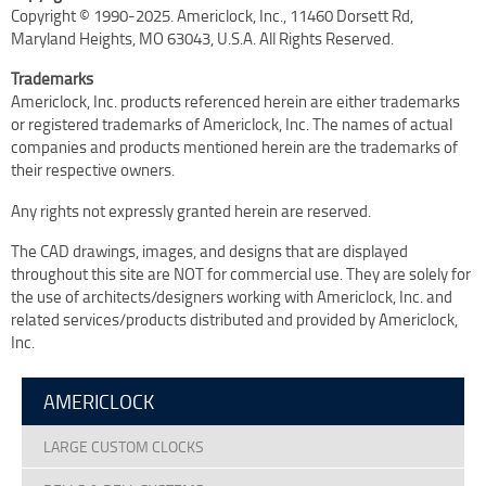
Copyright © 1990-2025. Americlock, Inc., 11460 Dorsett Rd,
Terms Of Use
Maryland Heights, MO 63043, U.S.A. All Rights Reserved.
Design Your Own Custom Clock Dial Online
Trademarks
Featured Projects
Americlock, Inc. products referenced herein are either trademarks
or registered trademarks of Americlock, Inc. The names of actual
companies and products mentioned herein are the trademarks of
their respective owners.
Any rights not expressly granted herein are reserved.
The CAD drawings, images, and designs that are displayed
throughout this site are NOT for commercial use. They are solely for
the use of architects/designers working with Americlock, Inc. and
related services/products distributed and provided by Americlock,
Inc.
AMERICLOCK
LARGE CUSTOM CLOCKS