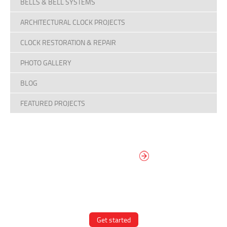
BELLS & BELL SYSTEMS
ARCHITECTURAL CLOCK PROJECTS
CLOCK RESTORATION & REPAIR
PHOTO GALLERY
BLOG
FEATURED PROJECTS
DESIGN YOUR
OWN DIAL
It’s easy to design your clock right
now! Select from traditional and
modern hand/marker styles on
different backgrounds.
Get started