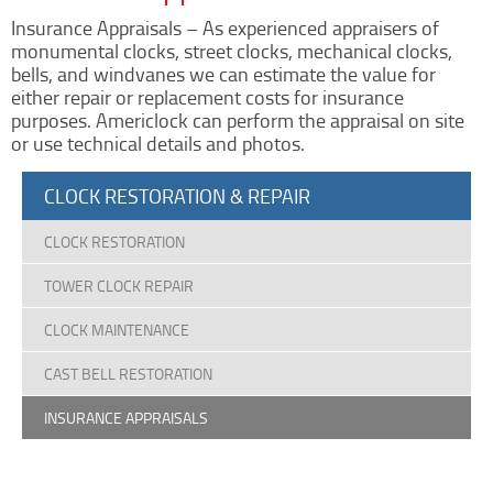
Clock Restoration & Repair
Insurance Appraisals – As experienced appraisers of
Clock Restoration
monumental clocks, street clocks, mechanical clocks,
bells, and windvanes we can estimate the value for
Tower Clock Repair
either repair or replacement costs for insurance
Clock Maintenance
purposes. Americlock can perform the appraisal on site
or use technical details and photos.
Cast Bell Restoration
Insurance Appraisals
CLOCK RESTORATION & REPAIR
Photo Gallery
CLOCK RESTORATION
Blog
Specify Us
TOWER CLOCK REPAIR
Custom Clock Maker & Manufacturer
CLOCK MAINTENANCE
Support
CAST BELL RESTORATION
Competitive Warranty Packages
Request Service
INSURANCE APPRAISALS
Contact
Fast Quote