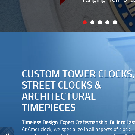
CUSTOM TOWER CLOCKS,
STREET CLOCKS &
ARCHITECTURAL
TIMEPIECES
Timeless Design. Expert Craftsmanship. Built to Last
At Americlock, we specialize in all aspects of clock