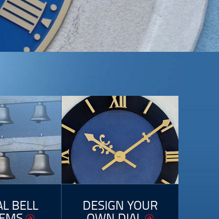
AL BELL
DESIGN YOUR
TEMS
OWN DIAL