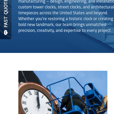
manufacturing – design, engineering, and installati
custom tower clocks, street clocks, and architectural
timepieces across the United States and beyond.
Whether you’re restoring a historic clock or creating
bold new landmark, our team brings unmatched
precision, creativity, and expertise to every project.