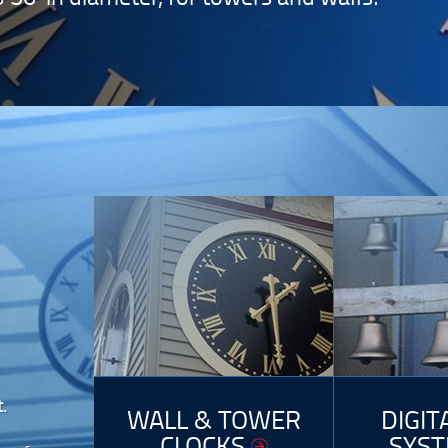
.
WALL & TOWER
DIGIT
CLOCKS
SYS