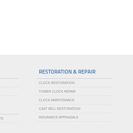
RESTORATION & REPAIR
CLOCK RESTORATION
TOWER CLOCK REPAIR
CLOCK MAINTENANCE
CAST BELL RESTORATION
INSURANCE APPRAISALS
TS