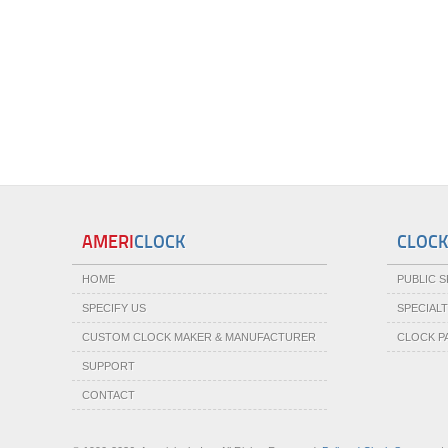
AMERI
CLOCK
CLOCK
HOME
PUBLIC 
SPECIFY US
SPECIAL
CUSTOM CLOCK MAKER & MANUFACTURER
CLOCK P
SUPPORT
CONTACT