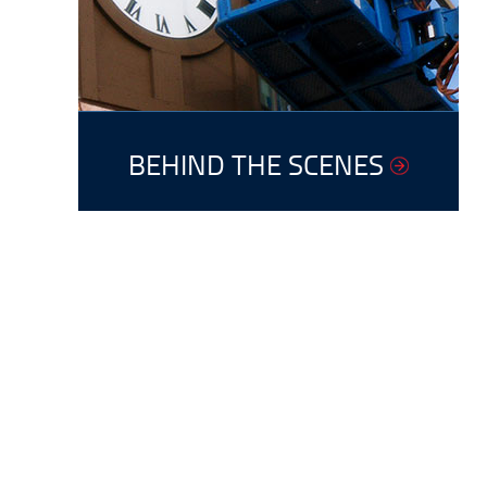
BEHIND THE SCENES