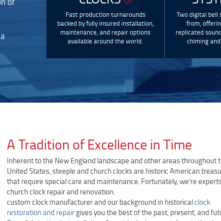
on of
Fast production turnarounds
Two digital bell
backed by fully insured installation,
from, offeri
maintenance, and repair options
replicated sound
 a
available around the world.
chiming and 
A Tradition of Excellence in Time
Inherent to the New England landscape and other areas throughout 
United States, steeple and church clocks are historic American treas
that require special care and maintenance. Fortunately, we’re experts
church clock repair and renovation.
custom clock manufacturer and our background in historical
clock
restoration and repair
gives you the best of the past, present, and fut