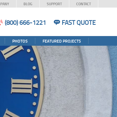
PANY
BLOG
SUPPORT
CONTACT
(800) 666-1221
FAST QUOTE
PHOTOS
FEATURED PROJECTS