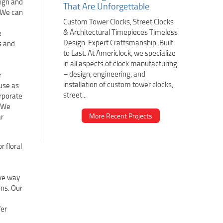
sign and
That Are Unforgettable
. We can
Custom Tower Clocks, Street Clocks
& Architectural Timepieces Timeless
e
Design. Expert Craftsmanship. Built
s and
to Last. At Americlock, we specialize
in all aspects of clock manufacturing
– design, engineering, and
r
installation of custom tower clocks,
 use as
street...
orporate
. We
More Recent Projects
ar
r floral
ive way
ons. Our
fer