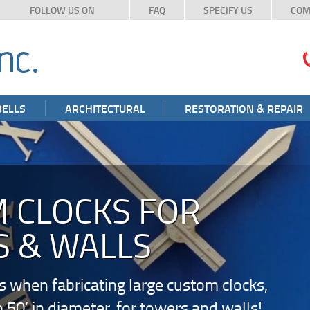
FOLLOW US ON
FAQ
SPECIFY US
COM
BELLS
ARCHITECTURAL
RESTORATION & REPAIR
 CLOCKS FOR
 & WALLS
s when fabricating large custom clocks,
o 50’ in diameter, for towers and walls!