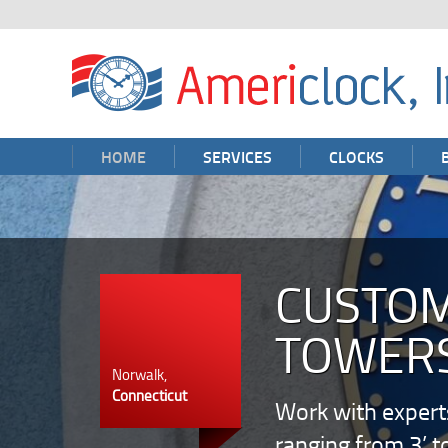
HOME
SERVICES
CLOCKS
CUSTOM
TOWERS
Norwalk,
Connecticut
Work with expert
ranging from 3’ t