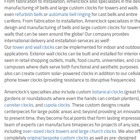
From fabrication to installation, Americlock also specializes in the de
manufacturing of bells and large custom clocks for towers and walls
even
refurbish bells
or
automate bell ringing
for cast bells and entire
carillons. From fabrication to installation, Americlock specializes in th
design and manufacturing of bells and large custom clocks for tower
walls that can be seen around the globe! Our company provides
international delivery and installation services as well!
Our
tower and wall clocks
can be implemented for indoor and outdoo
applications. Exterior wall clocks can be built and installed for interior
seen in retail shopping outlets, malls, food courts, universities, and c
campuses where dials serve both functional and aesthetic purposes
also can create custom solar-powered clocks in addition to our cellul
phone tower clocks (providing resistance to disruptive frequencies).
Americlock’s specialties also include custom
botanical clocks
(great fo
gardens or roundabouts where even the hands can contain planters),
canister clocks
, and
cupola clocks
. These custom designs create
centerpieces for large public areas and, beyond providing an innovat
to present time, they become focal points that form lasting impressi
team of experts can manufacture timepieces for projects of any size,
including
over-sized clock towers and large church clocks
. We also of
completely
original bespoke custom clocks
as well as pre-designed