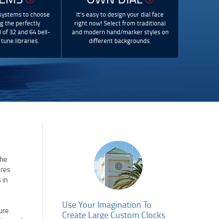
 systems to choose
It’s easy to design your dial face
ng the perfectly
right now! Select from traditional
 of 32 and 64 bell-
and modern hand/marker styles on
tune libraries.
different backgrounds.
the
ures
 in
Use Your Imagination To
ure.
Create Large Custom Clocks