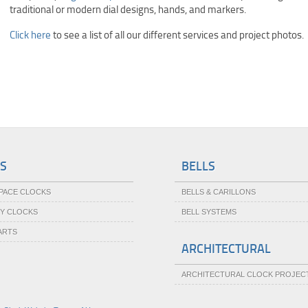
traditional or modern dial designs, hands, and markers.
Click here
to see a list of all our different services and project photos.
S
BELLS
SPACE CLOCKS
BELLS & CARILLONS
TY CLOCKS
BELL SYSTEMS
ARTS
ARCHITECTURAL
ARCHITECTURAL CLOCK PROJEC