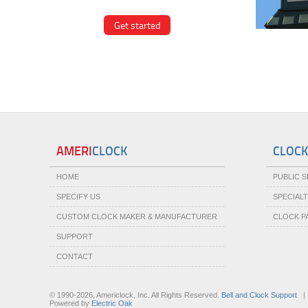
Get started
VIE
AMERI
CLOCK
CLOCK
HOME
PUBLIC 
SPECIFY US
SPECIAL
CUSTOM CLOCK MAKER & MANUFACTURER
CLOCK P
SUPPORT
CONTACT
© 1990-2026, Americlock, Inc. All Rights Reserved.
Bell and Clock Support
Powered by
Electric Oak