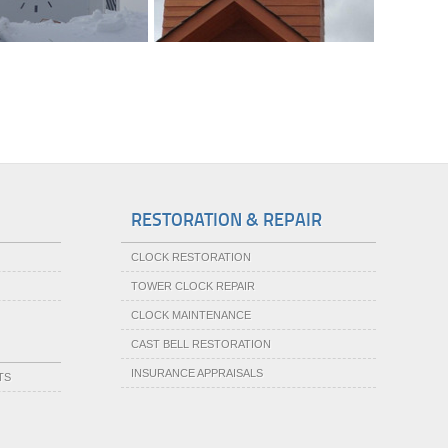
RESTORATION & REPAIR
CLOCK RESTORATION
TOWER CLOCK REPAIR
CLOCK MAINTENANCE
CAST BELL RESTORATION
INSURANCE APPRAISALS
TS