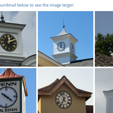
humbnail below to see the image larger: