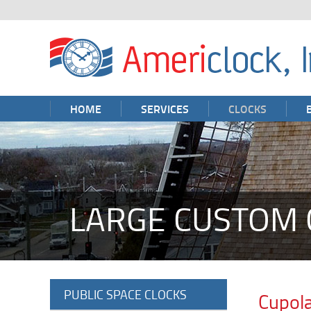
HOME
SERVICES
CLOCKS
LARGE CUSTOM 
PUBLIC SPACE CLOCKS
Cupola