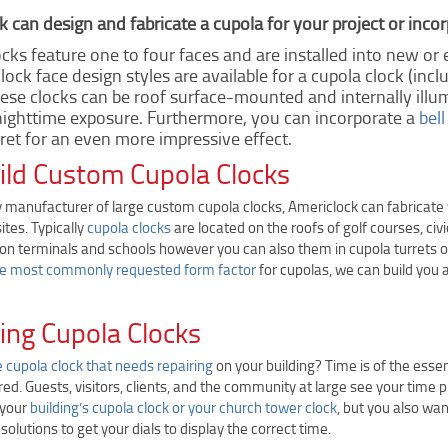
 can design and fabricate a cupola for your project or incor
cks feature one to four faces and are installed into new or e
 clock face design styles are available for a cupola clock (in
hese clocks can be roof surface-mounted and internally illu
ighttime exposure. Furthermore, you can incorporate a
bell
ret for an even more impressive effect.
ld Custom Cupola Clocks
 manufacturer of large custom cupola clocks, Americlock can fabricate y
tes. Typically
cupola clocks
are located on the roofs of golf courses, civ
on terminals and schools however you can also them in cupola turrets on 
he most commonly requested form factor
for cupolas, we can build you 
ing Cupola Clocks
e cupola clock that needs repairing
on your building? Time is of the esse
red. Guests, visitors, clients, and the community at large see your time p
 your
building’s cupola clock or your church tower clock
, but you also wan
solutions to get your dials to display the correct time.