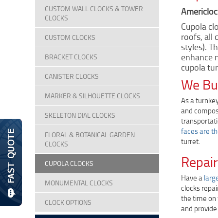
CUSTOM WALL CLOCKS & TOWER
Americlock
CLOCKS
Cupola clo
roofs, all
CUSTOM CLOCKS
styles). T
enhance n
BRACKET CLOCKS
cupola tur
CANISTER CLOCKS
We Bui
MARKER & SILHOUETTE CLOCKS
As a turnkey
and composi
SKELETON DIAL CLOCKS
transportati
faces are t
FLORAL & BOTANICAL GARDEN
turret.
CLOCKS
Repair
CUPOLA CLOCKS
Have a
larg
MONUMENTAL CLOCKS
clocks repai
the time on
CLOCK OPTIONS
and provide 