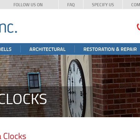
FOLLOW US ON
FAQ
SPECIFY US
COM
BELLS
ARCHITECTURAL
RESTORATION & REPAIR
CLOCKS
 Clocks