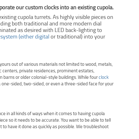
porate our custom clocks into an existing cupola.
xisting cupola turrets. As highly visible pieces on
cluding both traditional and more modern dial
minated as desired with LED back-lighting to
 system (either digital
or traditional) into your
ours out of various materials not limited to wood, metals,
ic centers, private residences, prominent estates,
barns or older colonial-style buildings. While four
clock
a one-sided, two-sided, or even a three-sided face for your
nce in all kinds of ways when it comes to having cupola
iece so it needs to be accurate. You want to be able to tell
t to have it done as quickly as possible. We troubleshoot