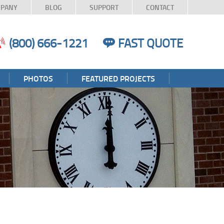
PANY
BLOG
SUPPORT
CONTACT
(800) 666-1221
FAST QUOTE
PHOTOS
FEATURED PROJECTS