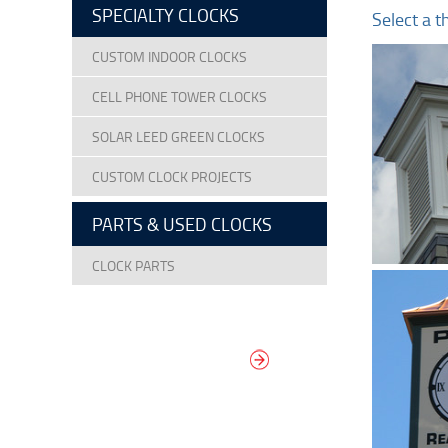
SPECIALTY CLOCKS
Select a t
CUSTOM INDOOR CLOCKS
CELL PHONE TOWER CLOCKS
SOLAR LEED GREEN CLOCKS
CUSTOM CLOCK PROJECTS
PARTS & USED CLOCKS
CLOCK PARTS
DESIGN YOUR
OWN DIAL
It’s easy to design your clock right
now! Select from traditional and
modern hand/marker styles on
different backgrounds.