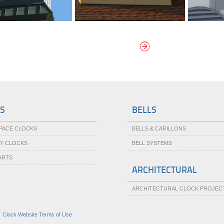
W MORE CUPOLA CLOCKS
S
BELLS
SPACE CLOCKS
BELLS & CARILLONS
TY CLOCKS
BELL SYSTEMS
ARTS
ARCHITECTURAL
ARCHITECTURAL CLOCK PROJEC
|
Clock Website Terms of Use