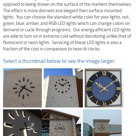
opposed to being shown on the surface of the markers themselves.
Terms Of Use
The effect is more discreet and elegant then surface mounted
Design Your Own Custom Clock Dial Online
lights. You can choose the standard white color for your lights, red,
green, blue, amber, and RGB LED lights which can change colors on
Featured Projects
demand or cycle through programs. Our energy efficient LED lights
are able to turn on in extreme cold without discoloring unlike that of
florescent or neon lights. Servicing of these LED lights is also a
fraction of the cost in comparison to neon lit clocks.
Select a thumbnail below to see the image larger: