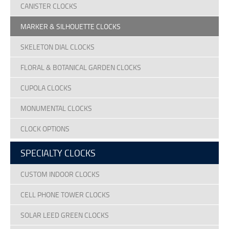
CANISTER CLOCKS
MARKER & SILHOUETTE CLOCKS
SKELETON DIAL CLOCKS
FLORAL & BOTANICAL GARDEN CLOCKS
CUPOLA CLOCKS
MONUMENTAL CLOCKS
CLOCK OPTIONS
SPECIALTY CLOCKS
CUSTOM INDOOR CLOCKS
CELL PHONE TOWER CLOCKS
SOLAR LEED GREEN CLOCKS