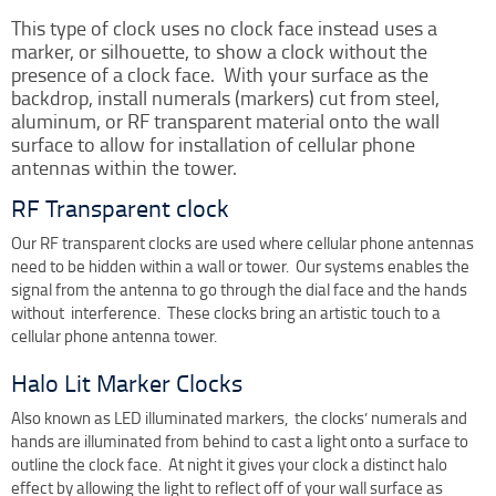
Clock Restoration & Repair
This type of clock uses no clock face instead uses a
Clock Restoration
marker, or silhouette, to show a clock without the
presence of a clock face. With your surface as the
Tower Clock Repair
backdrop, install numerals (markers) cut from steel,
Clock Maintenance
aluminum, or RF transparent material onto the wall
surface to allow for installation of cellular phone
Cast Bell Restoration
antennas within the tower.
Insurance Appraisals
RF Transparent clock
Photo Gallery
Our RF transparent clocks are used where cellular phone antennas
Blog
need to be hidden within a wall or tower. Our systems enables the
Specify Us
signal from the antenna to go through the dial face and the hands
without interference. These clocks bring an artistic touch to a
Custom Clock Maker & Manufacturer
cellular phone antenna tower.
Support
Halo Lit Marker Clocks
Competitive Warranty Packages
Also known as LED illuminated markers, the clocks’ numerals and
Request Service
hands are illuminated from behind to cast a light onto a surface to
Contact
outline the clock face. At night it gives your clock a distinct halo
Fast Quote
effect by allowing the light to reflect off of your wall surface as