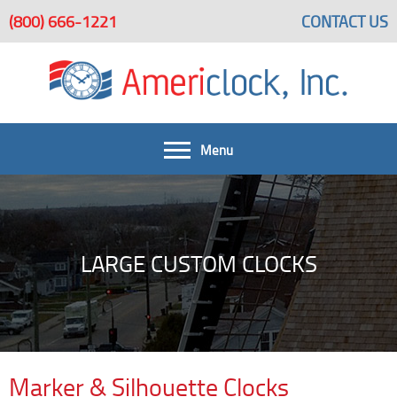
(800) 666-1221
CONTACT US
Menu
FAQ
Get A Quote
Home
LARGE CUSTOM CLOCKS
Large Custom Clocks Beautify Spaces
Large Custom Clocks
Bells & Bell Systems
Architectural Clock Projects
Services
Marker & Silhouette Clocks