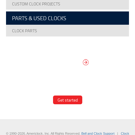
CUSTOM CLOCK PROJECTS
PARTS & USED CLOCKS
CLOCK PARTS
DESIGN YOUR
OWN DIAL
It’s easy to design your clock right
now! Select from traditional and
modern hand/marker styles on
different backgrounds.
Get started
© 1990-2026, Americlock, Inc. All Rights Reserved.
Bell and Clock Support
|
Clock