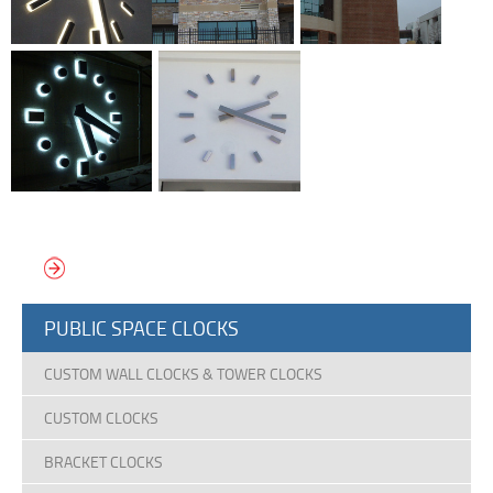
VIEW MORE MARKER & SILHOUETTE CLOCKS
PUBLIC SPACE CLOCKS
CUSTOM WALL CLOCKS & TOWER CLOCKS
CUSTOM CLOCKS
BRACKET CLOCKS