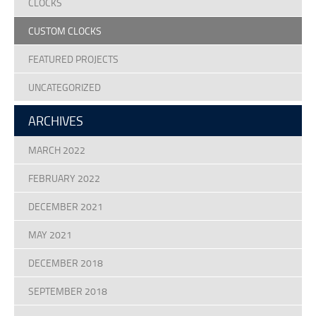
CLOCKS
CUSTOM CLOCKS
FEATURED PROJECTS
UNCATEGORIZED
ARCHIVES
MARCH 2022
FEBRUARY 2022
DECEMBER 2021
MAY 2021
DECEMBER 2018
SEPTEMBER 2018