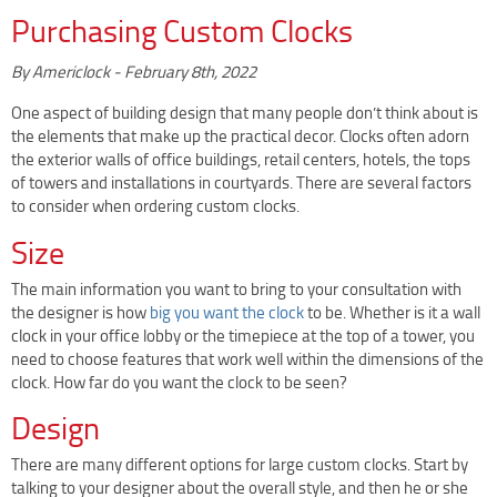
Clock Restoration & Repair
Purchasing Custom Clocks
Clock Restoration
By
Americlock
-
February 8th, 2022
Tower Clock Repair
Clock Maintenance
One aspect of building design that many people don’t think about is
the elements that make up the practical decor. Clocks often adorn
Cast Bell Restoration
the exterior walls of office buildings, retail centers, hotels, the tops
Insurance Appraisals
of towers and installations in courtyards. There are several factors
to consider when ordering custom clocks.
Photo Gallery
Size
Blog
Specify Us
The main information you want to bring to your consultation with
the designer is how
big you want the clock
to be. Whether is it a wall
Custom Clock Maker & Manufacturer
clock in your office lobby or the timepiece at the top of a tower, you
Support
need to choose features that work well within the dimensions of the
clock. How far do you want the clock to be seen?
Competitive Warranty Packages
Design
Request Service
Contact
There are many different options for large custom clocks. Start by
talking to your designer about the overall style, and then he or she
Fast Quote