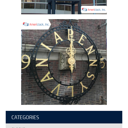
CATEGORIES