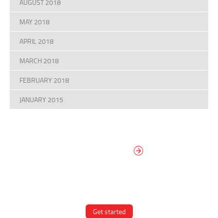
AUGUST 2018
MAY 2018
APRIL 2018
MARCH 2018
FEBRUARY 2018
JANUARY 2015
DESIGN YOUR
OWN DIAL
It’s easy to design your clock right
now! Select from traditional and
modern hand/marker styles on
different backgrounds.
Get started