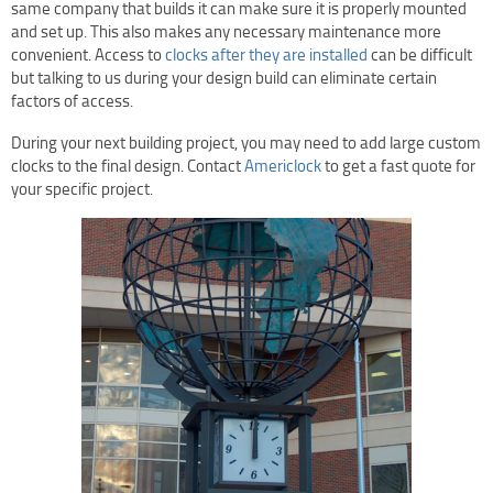
same company that builds it can make sure it is properly mounted
and set up. This also makes any necessary maintenance more
convenient. Access to
clocks after they are installed
can be difficult
but talking to us during your design build can eliminate certain
factors of access.
During your next building project, you may need to add large custom
clocks to the final design. Contact
Americlock
to get a fast quote for
your specific project.