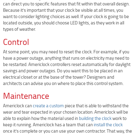
can direct you to specific features that fit within that overall design.
Terms Of Use
Because it’s important that your clock be visible at all times, you
Design Your Own Custom Clock Dial Online
want to consider lighting choices as well. If your clock is going to be
located outside, you should choose LED lights, as they work in all
Featured Projects
types of weather.
Control
At some point, you may need to reset the clock. For example, if you
have a power outage, anything that runs on electricity may need to
be restarted. Americlock controllers reset automatically for daylight
savings and power outages. Do you want this to be placed in an
electrical closet or at the base of the tower? Designers and
architects can advise you on where to place this control system.
Maintenance
Americlock can
create a custom
piece that is able to withstand the
wear and tear expected in your chosen location. Americlock will be
able to explain how the material used in
building the clock
work to
keep it running. Americlock has a team that can
install the clock
once it’s complete or you can use your own contractor. That way, the