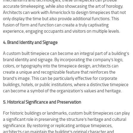
accurate timekeeping, while also showcasing the art of horology.
Architects can work with Americlock to design timepieces that not
only display the time but also provide additional functions. This
fusion of form and function can create a truly captivating
experience, engaging occupants and visitors on multiple levels.
4. Brand Identity and Signage
A custom built timepiece can become an integral part of a building’s
brand identity and signage. By incorporating the company’s logo,
colors, or typography into the timepiece design, architects can
create a unique and recognizable feature that reinforces the
brand’s image. This can be particularly effective for corporate
buildings, hotels, or public institutions, where a distinctive timepiece
can become a symbol of the organization’s values and heritage.
5. Historical Significance and Preservation
For historic buildings or landmarks, custom built timepieces can play
a significant role in preserving the structure’s heritage and cultural
significance. By restoring or replicating antique timepieces,
architects can maintain the building’s original character and