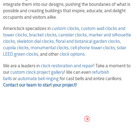
integrate them into our designs, pushing the boundaries of what is
possible and creating buildings that inspire, educate, and delight
occupants and visitors alike.
Americlock specializes in
custom clocks
,
custom wall clocks and
tower clocks
,
bracket clocks
,
canister clocks
,
marker and silhouette
clocks
,
skeleton dial clocks
,
floral and botanical garden clocks
,
cupola clocks
,
monumental clocks
,
cell phone tower clocks
,
solar
LEED green clocks
, and other
clock options
.
We are a leaders in
clock restoration and repair
! Take a moment to
our
custom clock project gallery
! We can even
refurbish
bells
or
automate bell ringing
for cast bells and entire carillons.
Contact our team to start your project!
DESIGN YOUR
OWN DIAL
It’s easy to design your clock right
now! Select from traditional and