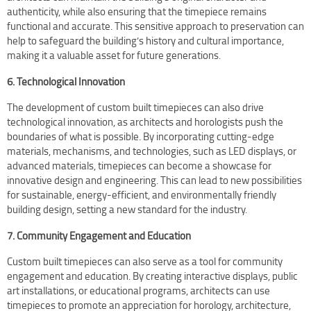
authenticity, while also ensuring that the timepiece remains
functional and accurate. This sensitive approach to preservation can
help to safeguard the building’s history and cultural importance,
making it a valuable asset for future generations.
6. Technological Innovation
The development of custom built timepieces can also drive
technological innovation, as architects and horologists push the
boundaries of what is possible. By incorporating cutting-edge
materials, mechanisms, and technologies, such as LED displays, or
advanced materials, timepieces can become a showcase for
innovative design and engineering. This can lead to new possibilities
for sustainable, energy-efficient, and environmentally friendly
building design, setting a new standard for the industry.
7. Community Engagement and Education
Custom built timepieces can also serve as a tool for community
engagement and education. By creating interactive displays, public
art installations, or educational programs, architects can use
timepieces to promote an appreciation for horology, architecture,