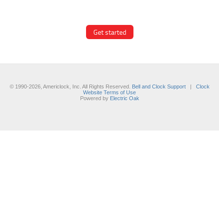
modern hand/marker styles on
different backgrounds.
Get started
© 1990-2026, Americlock, Inc. All Rights Reserved.
Bell and Clock Support
|
Clock
Website Terms of Use
Powered by
Electric Oak