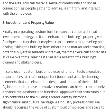
and the arts. This can foster a sense of community and social
connection, as people gather to admire, learn from, and interact
with the timepiece.
8. Investment and Property Value
Finally, incorporating custom built timepieces can be a shrewd
investment strategy, as it can enhance the building’s property value.
A unique and functional timepiece can become a major selling point,
distinguishing the building from others in the market and attracting
potential buyers or tenants. Moreover, the timepiece can appreciate
in value over time, making it a valuable asset for the building’s
owners and stakeholders.
In conclusion, custom built timepieces offer architects a wealth of
opportunities to create unique, functional, and visually stunning
elements that can elevate the design and appeal of their buildings.
By incorporating these innovative creations, architects can not only
enhance the aesthetic and functional appeal of their structures but
also contribute to the building’s brand identity, historical
significance, and cultural heritage. As industry professionals, we
should recognize the value of custom built timepieces and strive to