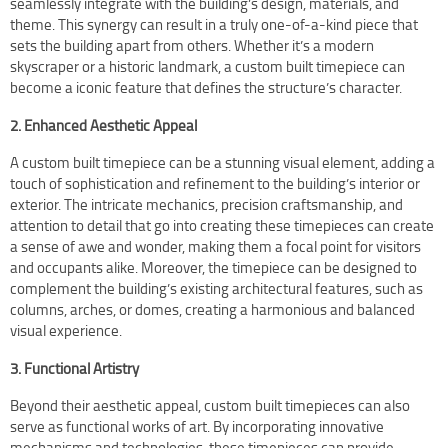
seamlessly integrate with the building’s design, materials, and
theme. This synergy can result in a truly one-of-a-kind piece that
sets the building apart from others. Whether it’s a modern
skyscraper or a historic landmark, a custom built timepiece can
become a iconic feature that defines the structure’s character.
2. Enhanced Aesthetic Appeal
A custom built timepiece can be a stunning visual element, adding a
touch of sophistication and refinement to the building’s interior or
exterior. The intricate mechanics, precision craftsmanship, and
attention to detail that go into creating these timepieces can create
a sense of awe and wonder, making them a focal point for visitors
and occupants alike. Moreover, the timepiece can be designed to
complement the building’s existing architectural features, such as
columns, arches, or domes, creating a harmonious and balanced
visual experience.
3. Functional Artistry
Beyond their aesthetic appeal, custom built timepieces can also
serve as functional works of art. By incorporating innovative
mechanisms and technologies, these timepieces can provide