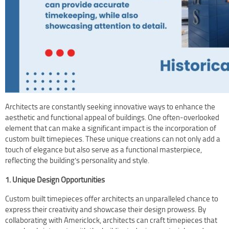
Terms Of Use
Design Your Own Custom Clock Dial Online
Featured Projects
Architects are constantly seeking innovative ways to enhance the
aesthetic and functional appeal of buildings. One often-overlooked
element that can make a significant impact is the incorporation of
custom built timepieces. These unique creations can not only add a
touch of elegance but also serve as a functional masterpiece,
reflecting the building’s personality and style.
1. Unique Design Opportunities
Custom built timepieces offer architects an unparalleled chance to
express their creativity and showcase their design prowess. By
collaborating with Americlock, architects can craft timepieces that