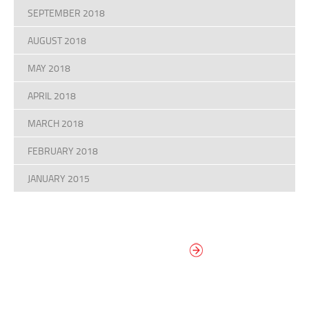
SEPTEMBER 2018
AUGUST 2018
MAY 2018
APRIL 2018
MARCH 2018
FEBRUARY 2018
JANUARY 2015
DESIGN YOUR
OWN DIAL
It’s easy to design your clock right
now! Select from traditional and
modern hand/marker styles on