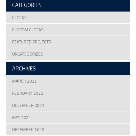
CATEGORIES
Terms Of Use
Design Your Own Custom Clock Dial Online
CLOCKS
Featured Projects
CUSTOM CLOCKS
FEATURED PROJECTS
UNCATEGORIZED
ARCHIVES
MARCH 2022
FEBRUARY 2022
DECEMBER 2021
MAY 2021
DECEMBER 2018