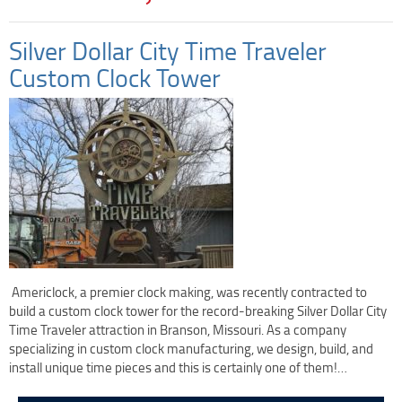
Clock Restoration & Repair
Clock Restoration
Silver Dollar City Time Traveler
Tower Clock Repair
Custom Clock Tower
Clock Maintenance
Cast Bell Restoration
Insurance Appraisals
Photo Gallery
Blog
Specify Us
Custom Clock Maker & Manufacturer
Support
Americlock, a premier clock making, was recently contracted to
build a custom clock tower for the record-breaking Silver Dollar City
Competitive Warranty Packages
Time Traveler attraction in Branson, Missouri. As a company
Request Service
specializing in custom clock manufacturing, we design, build, and
Contact
install unique time pieces and this is certainly one of them!…
Fast Quote