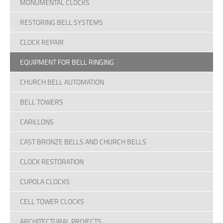
MONUMENTAL CLOCKS
Terms Of Use
RESTORING BELL SYSTEMS
Design Your Own Custom Clock Dial Online
CLOCK REPAIR
Featured Projects
EQUIPMENT FOR BELL RINGING
CHURCH BELL AUTOMATION
BELL TOWERS
CARILLONS
CAST BRONZE BELLS AND CHURCH BELLS
CLOCK RESTORATION
CUPOLA CLOCKS
CELL TOWER CLOCKS
ARCHITECTURAL PROJECTS