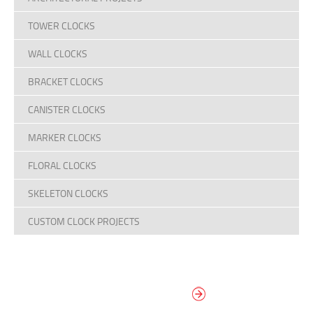
TOWER CLOCKS
WALL CLOCKS
BRACKET CLOCKS
CANISTER CLOCKS
MARKER CLOCKS
FLORAL CLOCKS
SKELETON CLOCKS
CUSTOM CLOCK PROJECTS
DESIGN YOUR
OWN DIAL