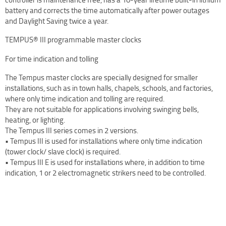
battery and corrects the time automatically after power outages
Terms Of Use
and Daylight Saving twice a year.
Design Your Own Custom Clock Dial Online
TEMPUS® III programmable master clocks
Featured Projects
For time indication and tolling
The Tempus master clocks are specially designed for smaller
installations, such as in town halls, chapels, schools, and factories,
where only time indication and tolling are required.
They are not suitable for applications involving swinging bells,
heating, or lighting.
The Tempus III series comes in 2 versions.
• Tempus III is used for installations where only time indication
(tower clock/ slave clock) is required.
• Tempus III E is used for installations where, in addition to time
indication, 1 or 2 electromagnetic strikers need to be controlled.