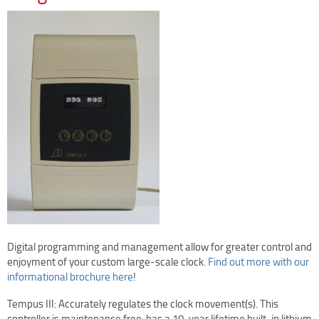
Clock Restoration & Repair
Clock Restoration
Tower Clock Repair
Clock Maintenance
Cast Bell Restoration
Insurance Appraisals
Photo Gallery
Blog
Specify Us
Custom Clock Maker & Manufacturer
Support
Digital programming and management allow for greater control and
Competitive Warranty Packages
enjoyment of your custom large-scale clock.
Find out more with our
Request Service
informational brochure here
!
Contact
Tempus III: Accurately regulates the clock movement(s). This
Fast Quote
controller is maintenance free, has a 10-year lifetime built-in lithium